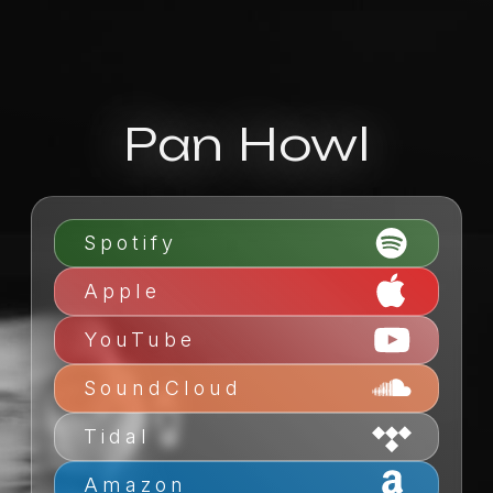
Pan Howl
Spotify
Apple
YouTube
SoundCloud
Tidal
Amazon