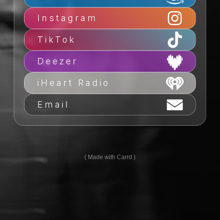
Instagram
TikTok
Deezer
iHeart Radio
Email
Made with Carrd